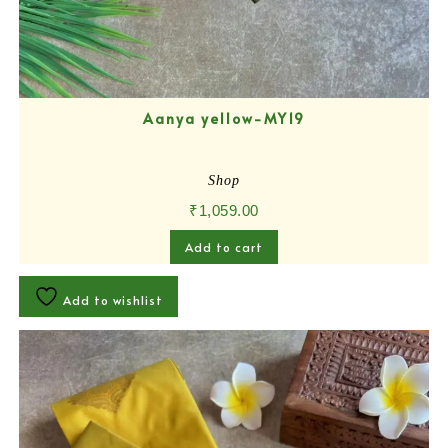
Aanya yellow-MY19
Shop
₹
1,059.00
Add to cart
Add to wishlist