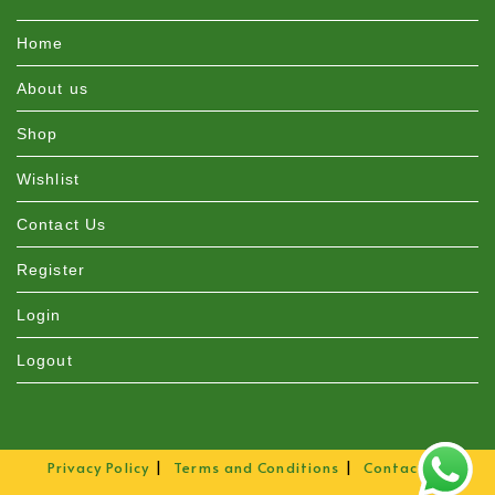
Home
About us
Shop
Wishlist
Contact Us
Register
Login
Logout
Privacy Policy
Terms and Conditions
Contact Us