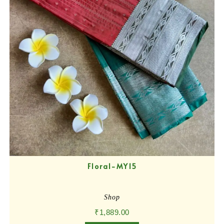
Floral-MY15
Shop
₹
1,889.00