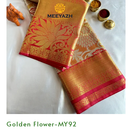
Golden Flower-MY92