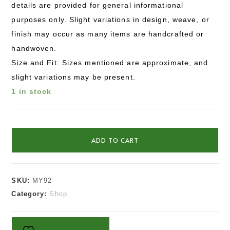
details are provided for general informational
purposes only. Slight variations in design, weave, or
finish may occur as many items are handcrafted or
handwoven.
Size and Fit: Sizes mentioned are approximate, and
slight variations may be present.
1 in stock
ADD TO CART
SKU:
MY92
Category:
Shop