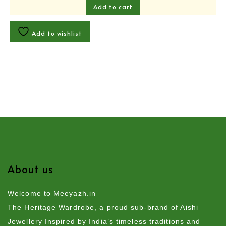
Add to cart
Add to wishlist
About us
Welcome to Meeyazh.in
The Heritage Wardrobe, a proud sub-brand of Aishi
Jewellery Inspired by India’s timeless traditions and