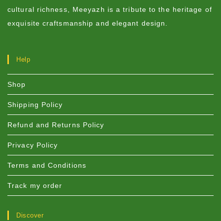
cultural richness, Meeyazh is a tribute to the heritage of
exquisite craftsmanship and elegant design.
Help
Shop
Shipping Policy
Refund and Returns Policy
Privacy Policy
Terms and Conditions
Track my order
Discover