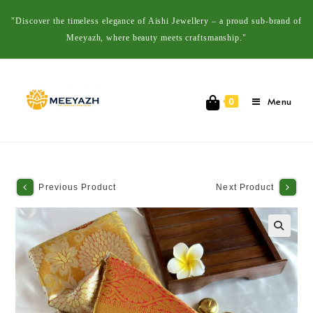
"Discover the timeless elegance of Aishi Jewellery – a proud sub-brand of
Meeyazh, where beauty meets craftsmanship."
Menu
0
Previous Product
Next Product