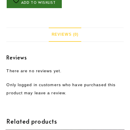
ADD TO WISHLIST
REVIEWS (0)
Reviews
There are no reviews yet.
Only logged in customers who have purchased this
product may leave a review.
Related products