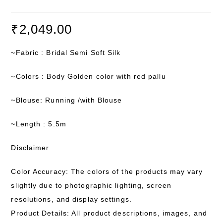
₹
2,049.00
~Fabric : Bridal Semi Soft Silk
~Colors : Body Golden color with red pallu
~Blouse: Running /with Blouse
~Length : 5.5m
Disclaimer
Color Accuracy: The colors of the products may vary
slightly due to photographic lighting, screen
resolutions, and display settings.
Product Details: All product descriptions, images, and