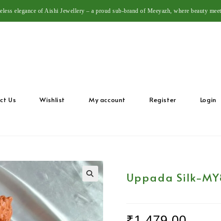
meless elegance of Aishi Jewellery – a proud sub-brand of Meeyazh, where beauty meet
ct Us
Wishlist
My account
Register
Login
Uppada Silk-MY
🔍
₹
1,479.00