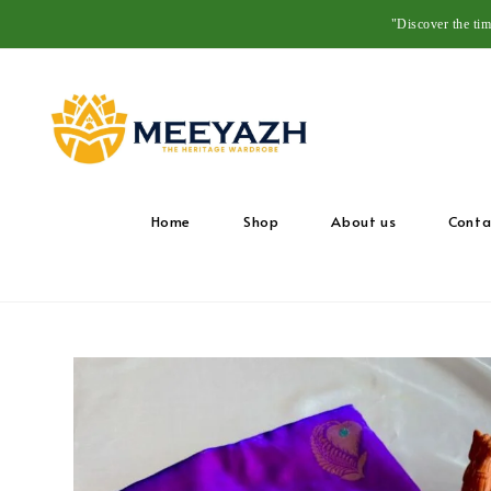
"Discover the ti
Home
Shop
About us
Conta