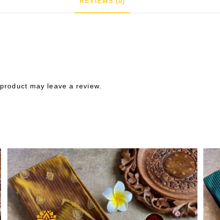
REVIEWS (0)
product may leave a review.