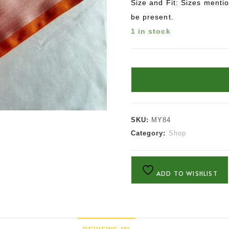
Size and Fit: Sizes menti
be present.
1 in stock
SKU:
MY84
Category:
Shop
ADD TO WISHLIST