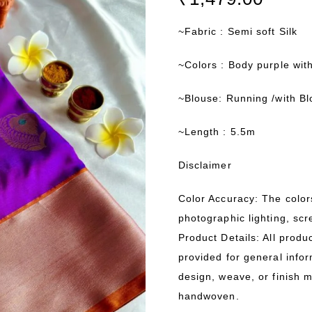
~Fabric : Semi soft Silk
~Colors : Body purple wit
~Blouse: Running /with B
~Length : 5.5m
Disclaimer
Color Accuracy: The color
photographic lighting, scr
Product Details: All produ
provided for general infor
design, weave, or finish 
handwoven.