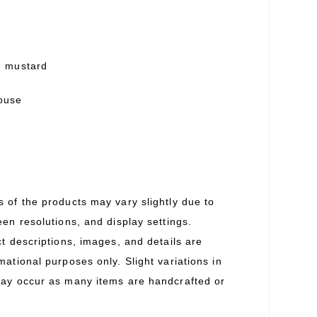
h mustard
louse
s of the products may vary slightly due to
een resolutions, and display settings.
ct descriptions, images, and details are
mational purposes only. Slight variations in
may occur as many items are handcrafted or