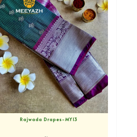
Rajwada Drapes-MY13