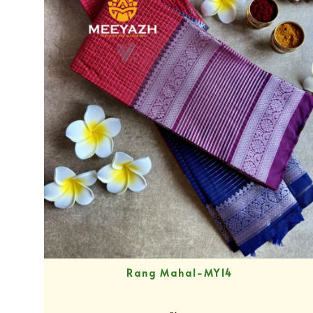
Rang Mahal-MY14