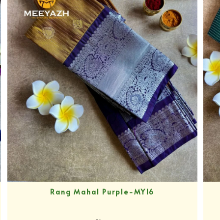
Rang Mahal Purple-MY16