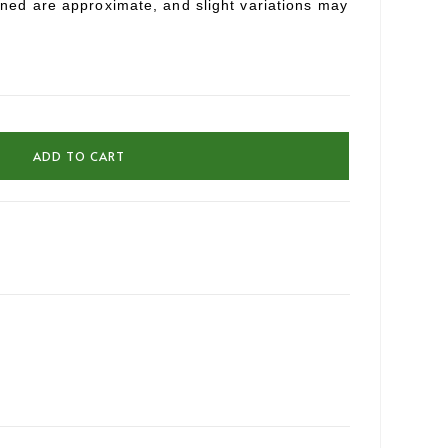
oned are approximate, and slight variations may
ADD TO CART