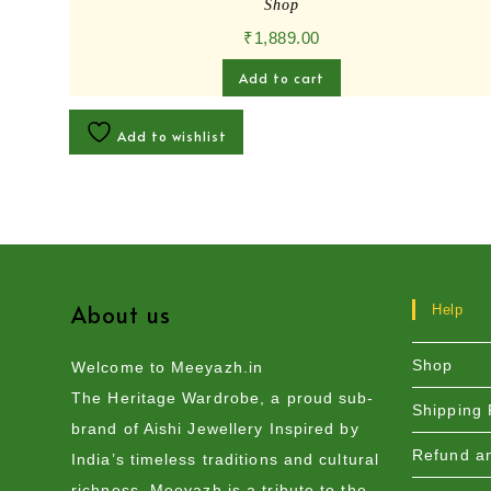
Shop
₹
1,889.00
Add to cart
Add to wishlist
About us
Help
Shop
Welcome to Meeyazh.in
The Heritage Wardrobe, a proud sub-
Shipping 
brand of Aishi Jewellery Inspired by
Refund an
India’s timeless traditions and cultural
richness, Meeyazh is a tribute to the