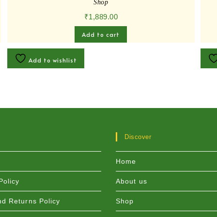
Shop
₹
1,889.00
Add to cart
Add to wishlist
Discover
Home
Policy
About us
d Returns Policy
Shop