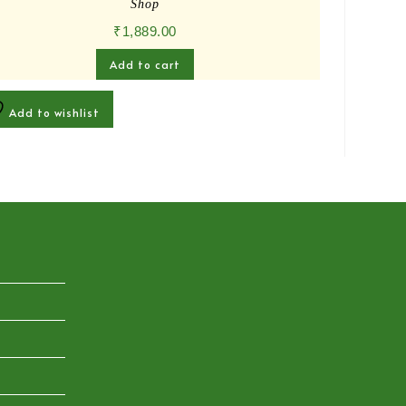
Shop
₹
1,889.00
Add to cart
Add to wishlist