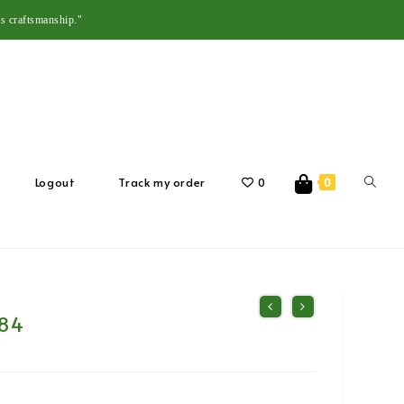
s craftsmanship."
Logout
Track my order
0
0
84