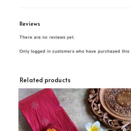
Reviews
There are no reviews yet.
Only logged in customers who have purchased this 
Related products