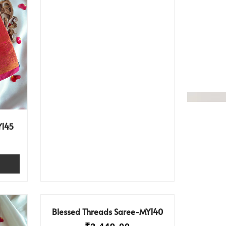
Y145
Blessed Threads Saree-MY140