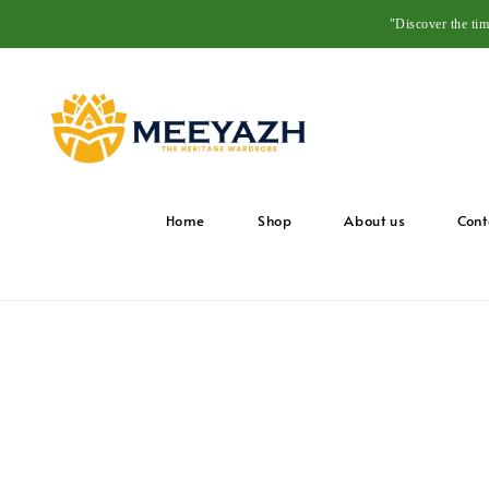
"Discover the ti
Home
Shop
About us
Cont