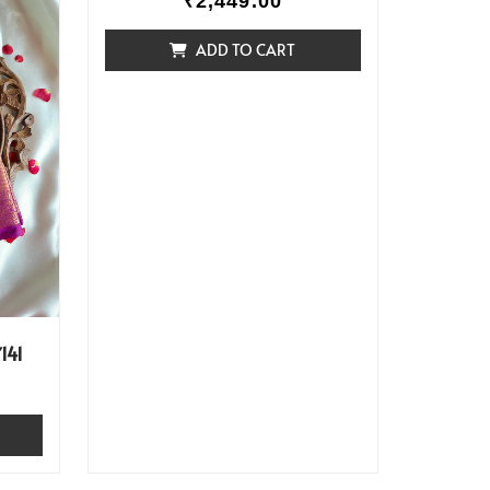
₹
2,449.00
ADD TO CART
141