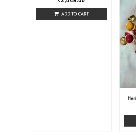
₹
2,449.00
ADD TO CART
Her