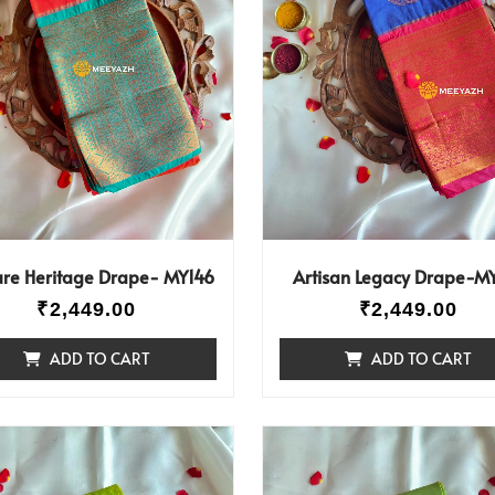
ure Heritage Drape- MY146
Artisan Legacy Drape-M
₹
2,449.00
₹
2,449.00
ADD TO CART
ADD TO CART