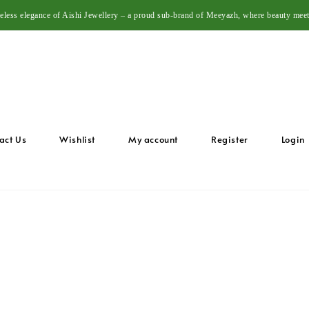
meless elegance of Aishi Jewellery – a proud sub-brand of Meeyazh, where beauty meet
act Us
Wishlist
My account
Register
Login