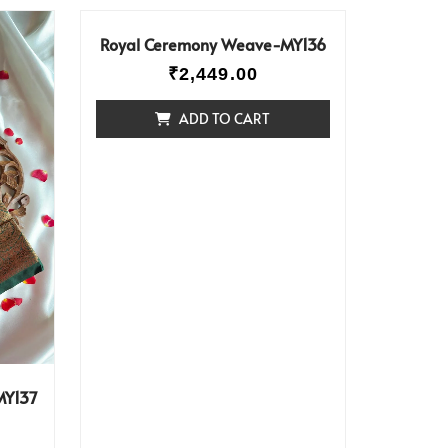
Royal Ceremony Weave-MY136
₹
2,449.00
ADD TO CART
MY137