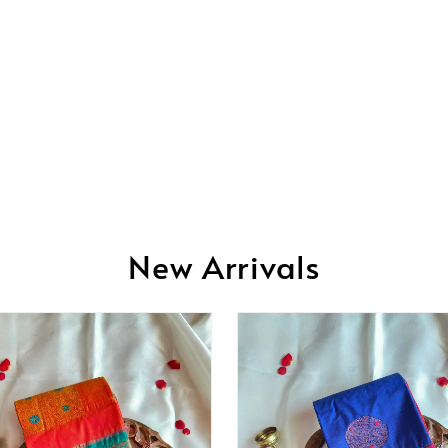
New Arrivals