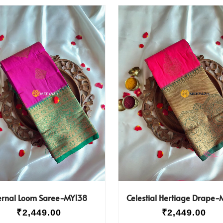
ernal Loom Saree-MY138
Celestial Hertiage Drape-
₹
2,449.00
₹
2,449.00