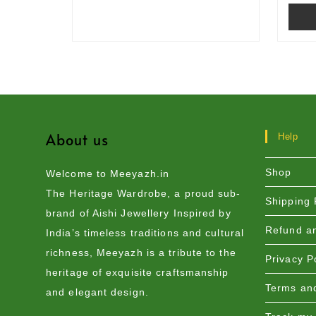
About us
Help
Shop
Welcome to Meeyazh.in
The Heritage Wardrobe, a proud sub-
Shipping 
brand of Aishi Jewellery Inspired by
Refund an
India’s timeless traditions and cultural
richness, Meeyazh is a tribute to the
Privacy P
heritage of exquisite craftsmanship
Terms and
and elegant design.