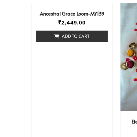
Ancestral Grace Loom-MY139
₹
2,449.00
ADD TO CART
Et