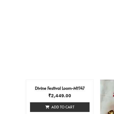
Divine Festival Loom-MY147
₹
2,449.00
ADD TO CART