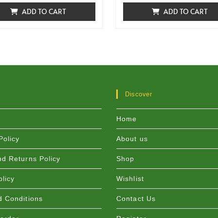
ADD TO CART
ADD TO CART
Discover
Home
Policy
About us
d Returns Policy
Shop
olicy
Wishlist
 Conditions
Contact Us