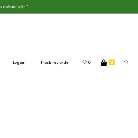
s craftsmanship."
Logout
Track my order
0
0