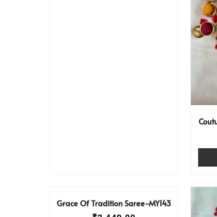
Cout
Grace Of Tradition Saree-MY143