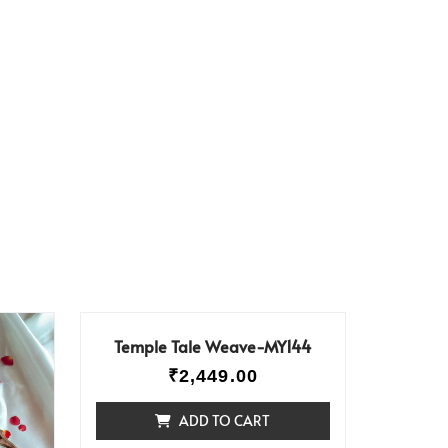
Temple Tale Weave-MY144
₹
2,449.00
ADD TO CART