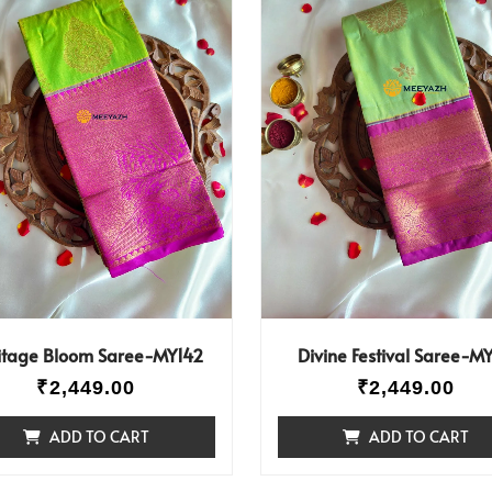
itage Bloom Saree-MY142
Divine Festival Saree-MY
₹
2,449.00
₹
2,449.00
ADD TO CART
ADD TO CART