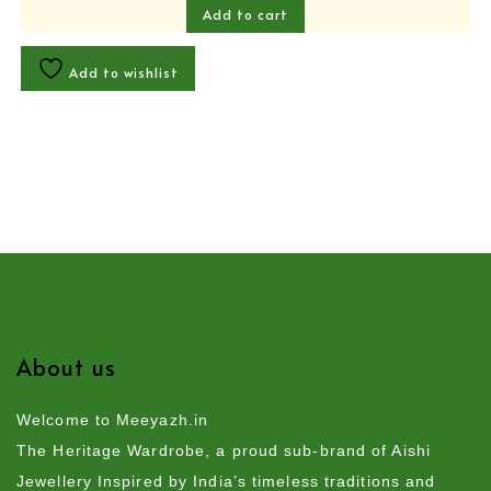
Add to cart
Add to wishlist
About us
Welcome to Meeyazh.in
The Heritage Wardrobe, a proud sub-brand of Aishi
Jewellery Inspired by India’s timeless traditions and