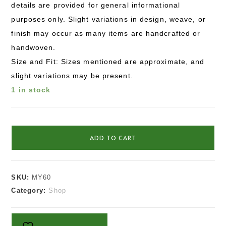
details are provided for general informational
purposes only. Slight variations in design, weave, or
finish may occur as many items are handcrafted or
handwoven.
Size and Fit: Sizes mentioned are approximate, and
slight variations may be present.
1 in stock
ADD TO CART
SKU:
MY60
Category:
Shop