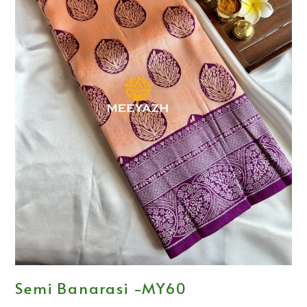
Semi Banarasi -MY60