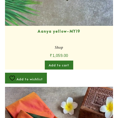
Aanya yellow-MY19
Shop
₹
1,059.00
Add to cart
Add to wishlist