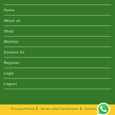
Home
About us
Shop
Wishlist
Contact Us
Register
Login
Logout
Privacy Policy
Terms and Conditions
Contact Us