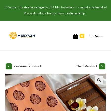
"Discover the timeless elegance of Aishi Jewellery – a proud sub-brand of
Meeyazh, where beauty meets craftsmanship."
Menu
0
Previous Product
Next Product