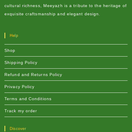
cultural richness, Meeyazh is a tribute to the heritage of
exquisite craftsmanship and elegant design.
Help
Shop
Shipping Policy
Refund and Returns Policy
Privacy Policy
Terms and Conditions
Track my order
Discover