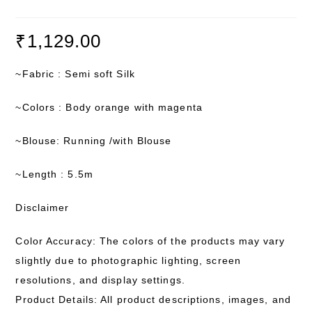
₹
1,129.00
~Fabric : Semi soft Silk
~Colors : Body orange with magenta
~Blouse: Running /with Blouse
~Length : 5.5m
Disclaimer
Color Accuracy: The colors of the products may vary
slightly due to photographic lighting, screen
resolutions, and display settings.
Product Details: All product descriptions, images, and