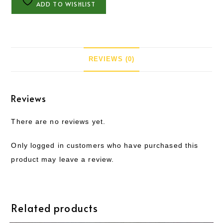
ADD TO WISHLIST
REVIEWS (0)
Reviews
There are no reviews yet.
Only logged in customers who have purchased this
product may leave a review.
Related products