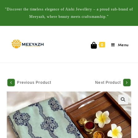
"Discover the timeless elegance of Aishi Jewellery – a proud sub-brand of
Meeyazh, where beauty meets craftsmanship."
Menu
0
Previous Product
Next Product