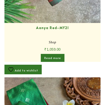
Aanya Red-MY21
Shop
₹
1,059.00
Read more
Add to wishlist