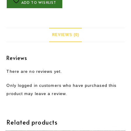
ADD TO WISHLIST
REVIEWS (0)
Reviews
There are no reviews yet.
Only logged in customers who have purchased this
product may leave a review.
Related products