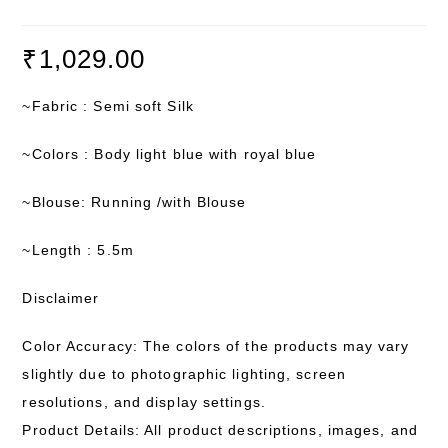
₹
1,029.00
~Fabric : Semi soft Silk
~Colors : Body light blue with royal blue
~Blouse: Running /with Blouse
~Length : 5.5m
Disclaimer
Color Accuracy: The colors of the products may vary
slightly due to photographic lighting, screen
resolutions, and display settings.
Product Details: All product descriptions, images, and