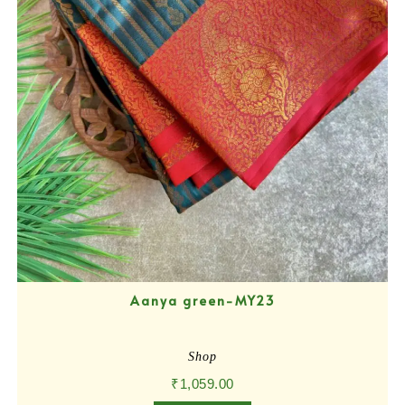
Aanya green-MY23
Shop
₹
1,059.00