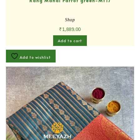
Rang Mahal Parrot green-MY17
Shop
₹
1,889.00
Add to cart
Add to wishlist