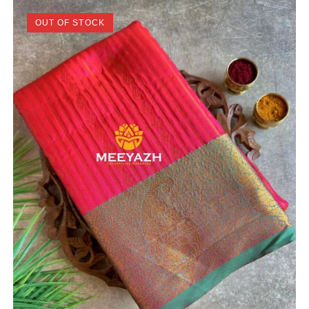
OUT OF STOCK