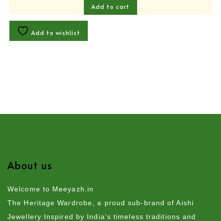
Add to cart
Add to wishlist
About us
Welcome to Meeyazh.in
The Heritage Wardrobe, a proud sub-brand of Aishi
Jewellery Inspired by India’s timeless traditions and