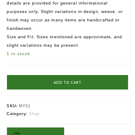
details are provided for general informational
purposes only. Slight variations in design, weave, or
finish may occur as many items are handcrafted or
handwoven.
Size and Fit: Sizes mentioned are approximate, and
slight variations may be present.
1 in stock
ADD TO CART
SKU:
MY51
Category:
Shop