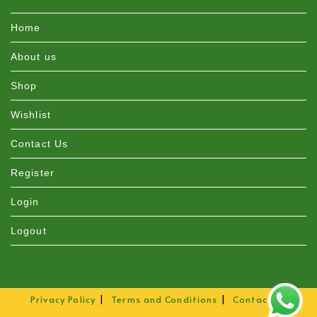
Home
About us
Shop
Wishlist
Contact Us
Register
Login
Logout
Privacy Policy
Terms and Conditions
Contact Us