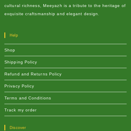
cultural richness, Meeyazh is a tribute to the heritage of
exquisite craftsmanship and elegant design.
Help
Shop
Shipping Policy
Refund and Returns Policy
Privacy Policy
Terms and Conditions
Track my order
Discover