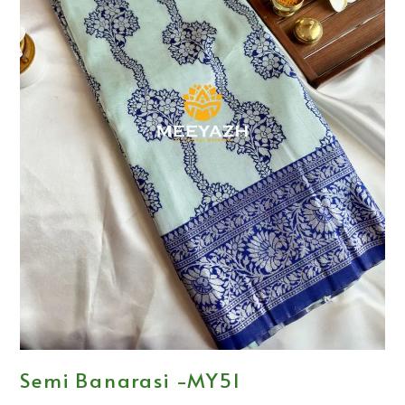
Semi Banarasi -MY51