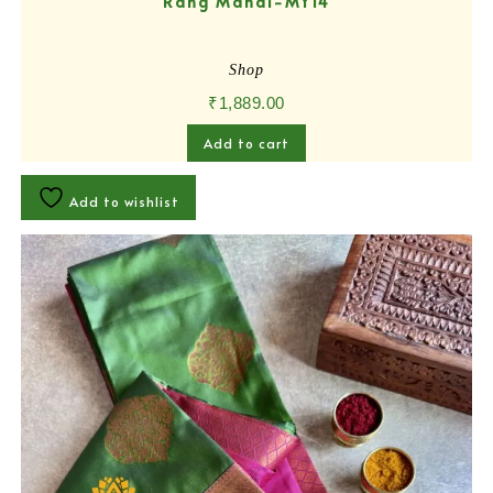
Rang Mahal-MY14
Shop
₹
1,889.00
Add to cart
Add to wishlist