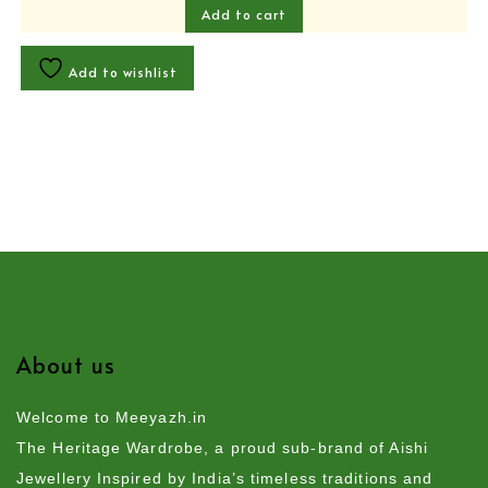
Add to cart
Add to wishlist
About us
Welcome to Meeyazh.in
The Heritage Wardrobe, a proud sub-brand of Aishi
Jewellery Inspired by India’s timeless traditions and