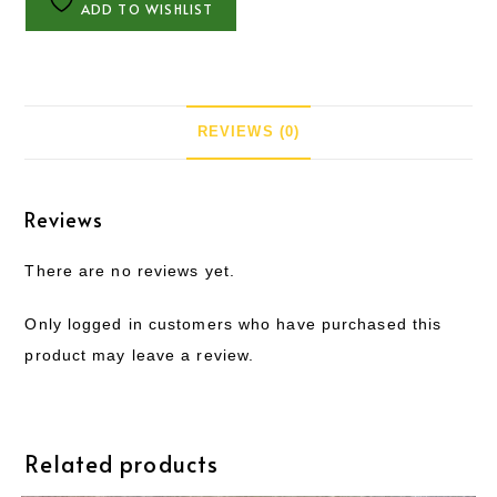
ADD TO WISHLIST
REVIEWS (0)
Reviews
There are no reviews yet.
Only logged in customers who have purchased this
product may leave a review.
Related products