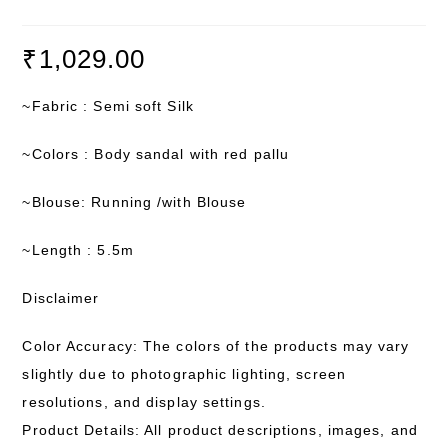
₹
1,029.00
~Fabric : Semi soft Silk
~Colors : Body sandal with red pallu
~Blouse: Running /with Blouse
~Length : 5.5m
Disclaimer
Color Accuracy: The colors of the products may vary
slightly due to photographic lighting, screen
resolutions, and display settings.
Product Details: All product descriptions, images, and