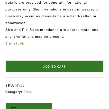
details are provided for general informational
purposes only. Slight variations in design, weave, or
finish may occur as many items are handcrafted or
handwoven.
Size and Fit: Sizes mentioned are approximate, and
slight variations may be present.
1 in stock
ADD TO CART
SKU:
MY59
Category:
Shop