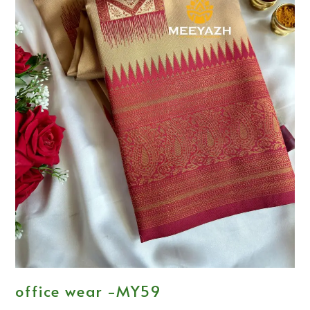
office wear -MY59