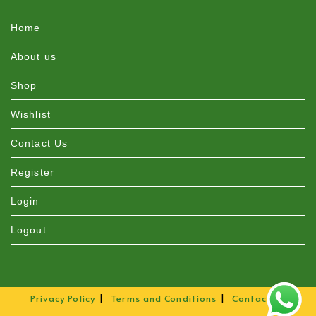
Home
About us
Shop
Wishlist
Contact Us
Register
Login
Logout
Privacy Policy
Terms and Conditions
Contact Us