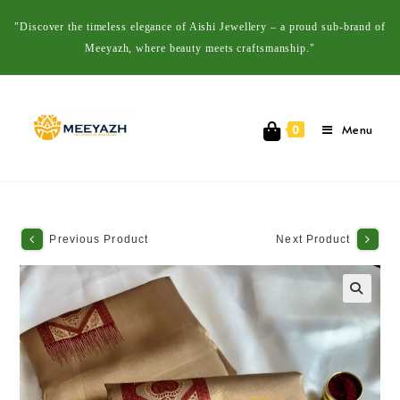
"Discover the timeless elegance of Aishi Jewellery – a proud sub-brand of
Meeyazh, where beauty meets craftsmanship."
Menu
0
Previous Product
Next Product