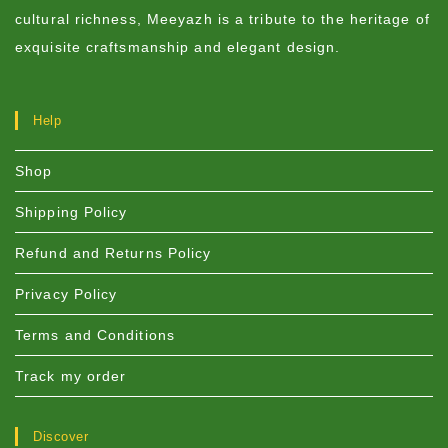
cultural richness, Meeyazh is a tribute to the heritage of
exquisite craftsmanship and elegant design.
Help
Shop
Shipping Policy
Refund and Returns Policy
Privacy Policy
Terms and Conditions
Track my order
Discover