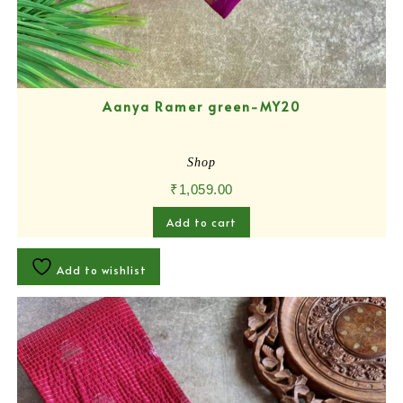
Aanya Ramer green-MY20
Shop
₹
1,059.00
Add to cart
Add to wishlist